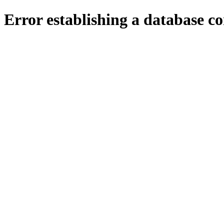
Error establishing a database c